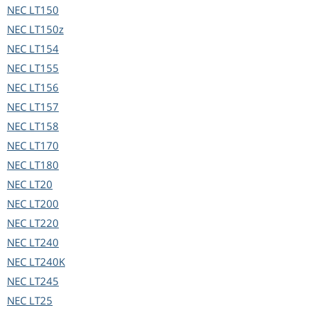
NEC
LT150
NEC
LT150z
NEC
LT154
NEC
LT155
NEC
LT156
NEC
LT157
NEC
LT158
NEC
LT170
NEC
LT180
NEC
LT20
NEC
LT200
NEC
LT220
NEC
LT240
NEC
LT240K
NEC
LT245
NEC
LT25