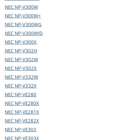
NEC
NP-V300W
NEC
NP-V300W+
NEC
NP-V300WG
NEC
NP-V300WJD
NEC
NP-V300X
NEC
NP-V302H
NEC
NP-V302W
NEC
NP-V302X
NEC
NP-V332W
NEC
NP-V332X
NEC
NP-VE280
NEC
NP-VE280X
NEC
NP-VE281X
NEC
NP-VE282X
NEC
NP-VE303
NEC
NP-VE303X