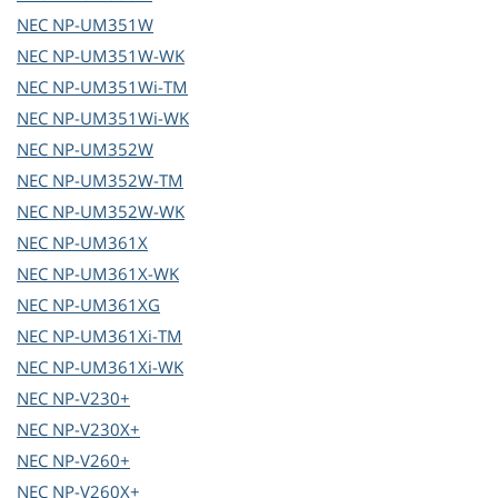
NEC
NP-UM351W
NEC
NP-UM351W-WK
NEC
NP-UM351Wi-TM
NEC
NP-UM351Wi-WK
NEC
NP-UM352W
NEC
NP-UM352W-TM
NEC
NP-UM352W-WK
NEC
NP-UM361X
NEC
NP-UM361X-WK
NEC
NP-UM361XG
NEC
NP-UM361Xi-TM
NEC
NP-UM361Xi-WK
NEC
NP-V230+
NEC
NP-V230X+
NEC
NP-V260+
NEC
NP-V260X+