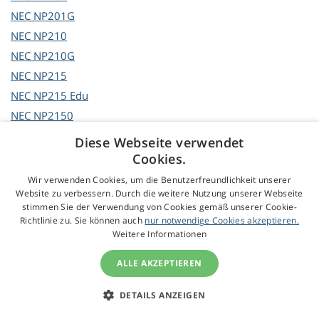
NEC
NP201G
NEC
NP210
NEC
NP210G
NEC
NP215
NEC
NP215 Edu
NEC
NP2150
NEC
NP2150+
Diese Webseite verwendet
NEC
NP2150G2
Cookies.
NEC
NP215G
Wir verwenden Cookies, um die Benutzerfreundlichkeit unserer
Website zu verbessern. Durch die weitere Nutzung unserer Webseite
NEC
NP216
stimmen Sie der Verwendung von Cookies gemäß unserer Cookie-
NEC
NP216 Edu
Richtlinie zu. Sie können auch
nur notwendige Cookies akzeptieren.
Weitere Informationen
NEC
NP2200
NEC
NP2200G
ALLE AKZEPTIEREN
NEC
NP2201
NEC
NP2250
DETAILS ANZEIGEN
NEC
NP2250G2