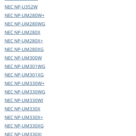
NEC
NP-U352W
NEC
NP-UM280W+
NEC
NP-UM280WG
NEC
NP-UM280X
NEC
NP-UM280X+
NEC
NP-UM280XG
NEC
NP-UM300W
NEC
NP-UM301WG
NEC
NP-UM301XG
NEC
NP-UM330W+
NEC
NP-UM330WG
NEC
NP-UM330WI
NEC
NP-UM330X
NEC
NP-UM330X+
NEC
NP-UM330XG
NEC
NP-UM330XI