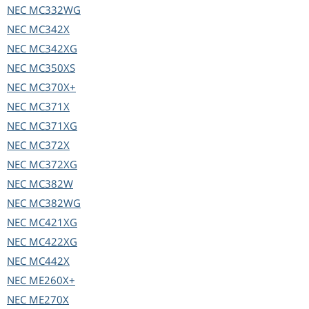
NEC
MC332WG
NEC
MC342X
NEC
MC342XG
NEC
MC350XS
NEC
MC370X+
NEC
MC371X
NEC
MC371XG
NEC
MC372X
NEC
MC372XG
NEC
MC382W
NEC
MC382WG
NEC
MC421XG
NEC
MC422XG
NEC
MC442X
NEC
ME260X+
NEC
ME270X