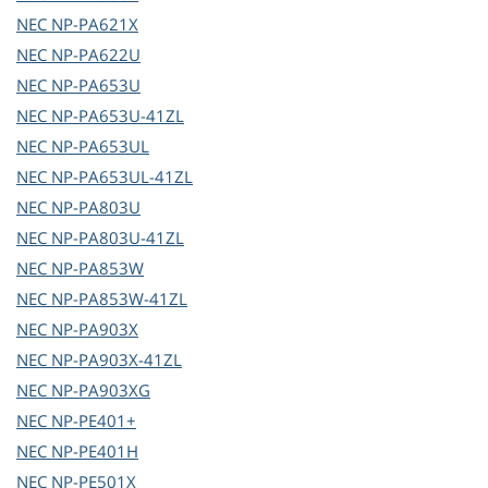
NEC
NP-PA621X
NEC
NP-PA622U
NEC
NP-PA653U
NEC
NP-PA653U-41ZL
NEC
NP-PA653UL
NEC
NP-PA653UL-41ZL
NEC
NP-PA803U
NEC
NP-PA803U-41ZL
NEC
NP-PA853W
NEC
NP-PA853W-41ZL
NEC
NP-PA903X
NEC
NP-PA903X-41ZL
NEC
NP-PA903XG
NEC
NP-PE401+
NEC
NP-PE401H
NEC
NP-PE501X