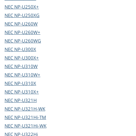
NEC
NP-U250X+
NEC
NP-U250XG
NEC
NP-U260W
NEC
NP-U260W+
NEC
NP-U260WG
NEC
NP-U300X
NEC
NP-U300X+
NEC
NP-U310W
NEC
NP-U310W+
NEC
NP-U310X
NEC
NP-U310X+
NEC
NP-U321H
NEC
NP-U321H-WK
NEC
NP-U321Hi-TM
NEC
NP-U321Hi-WK
NEC
NP-U322Hi