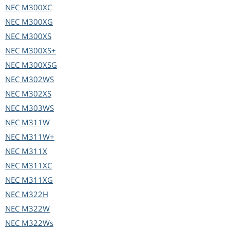
NEC
M300XC
NEC
M300XG
NEC
M300XS
NEC
M300XS+
NEC
M300XSG
NEC
M302WS
NEC
M302XS
NEC
M303WS
NEC
M311W
NEC
M311W+
NEC
M311X
NEC
M311XC
NEC
M311XG
NEC
M322H
NEC
M322W
NEC
M322Ws