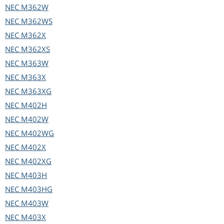
NEC
M362W
NEC
M362WS
NEC
M362X
NEC
M362XS
NEC
M363W
NEC
M363X
NEC
M363XG
NEC
M402H
NEC
M402W
NEC
M402WG
NEC
M402X
NEC
M402XG
NEC
M403H
NEC
M403HG
NEC
M403W
NEC
M403X