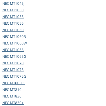
NEC
MT1045J
NEC
MT1050
NEC
MT1055
NEC
MT1056
NEC
MT1060
NEC
MT1060R
NEC
MT1060W
NEC
MT1065
NEC
MT1065G
NEC
MT1070
NEC
MT1075
NEC
MT1075G
NEC
MT60LPS
NEC
MT810
NEC
MT830
NEC
MT830+