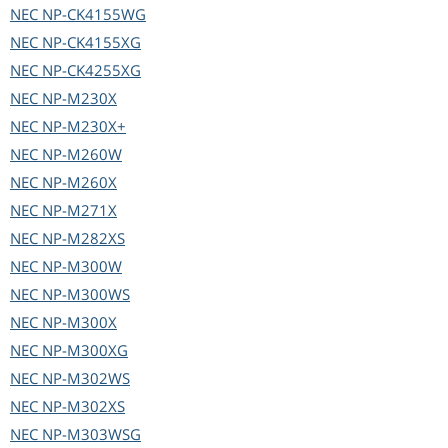
NEC
NP-CK4155WG
NEC
NP-CK4155XG
NEC
NP-CK4255XG
NEC
NP-M230X
NEC
NP-M230X+
NEC
NP-M260W
NEC
NP-M260X
NEC
NP-M271X
NEC
NP-M282XS
NEC
NP-M300W
NEC
NP-M300WS
NEC
NP-M300X
NEC
NP-M300XG
NEC
NP-M302WS
NEC
NP-M302XS
NEC
NP-M303WSG