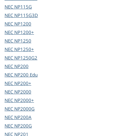
NEC
NP115G
NEC
NP115G3D
NEC
NP1200
NEC
NP1200+
NEC
NP1250
NEC
NP1250+
NEC
NP1250G2
NEC
NP200
NEC
NP200 Edu
NEC
NP200+
NEC
NP2000
NEC
NP2000+
NEC
NP2000G
NEC
NP200A
NEC
NP200G
NEC
NP201