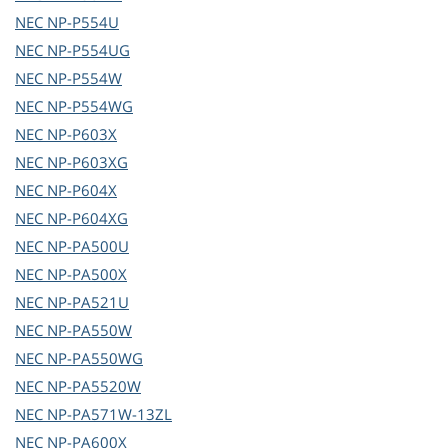
NEC
NP-P554U
NEC
NP-P554UG
NEC
NP-P554W
NEC
NP-P554WG
NEC
NP-P603X
NEC
NP-P603XG
NEC
NP-P604X
NEC
NP-P604XG
NEC
NP-PA500U
NEC
NP-PA500X
NEC
NP-PA521U
NEC
NP-PA550W
NEC
NP-PA550WG
NEC
NP-PA5520W
NEC
NP-PA571W-13ZL
NEC
NP-PA600X