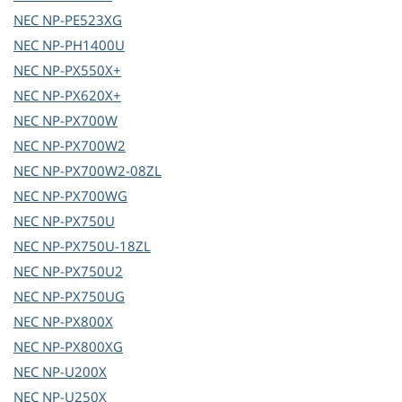
NEC
NP-PE523XG
NEC
NP-PH1400U
NEC
NP-PX550X+
NEC
NP-PX620X+
NEC
NP-PX700W
NEC
NP-PX700W2
NEC
NP-PX700W2-08ZL
NEC
NP-PX700WG
NEC
NP-PX750U
NEC
NP-PX750U-18ZL
NEC
NP-PX750U2
NEC
NP-PX750UG
NEC
NP-PX800X
NEC
NP-PX800XG
NEC
NP-U200X
NEC
NP-U250X