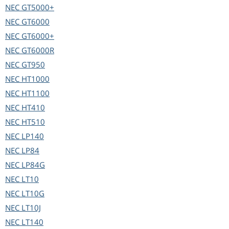
NEC
GT5000+
NEC
GT6000
NEC
GT6000+
NEC
GT6000R
NEC
GT950
NEC
HT1000
NEC
HT1100
NEC
HT410
NEC
HT510
NEC
LP140
NEC
LP84
NEC
LP84G
NEC
LT10
NEC
LT10G
NEC
LT10J
NEC
LT140