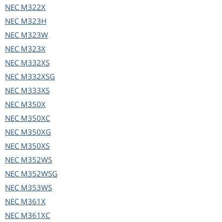
NEC
M322X
NEC
M323H
NEC
M323W
NEC
M323X
NEC
M332XS
NEC
M332XSG
NEC
M333XS
NEC
M350X
NEC
M350XC
NEC
M350XG
NEC
M350XS
NEC
M352WS
NEC
M352WSG
NEC
M353WS
NEC
M361X
NEC
M361XC