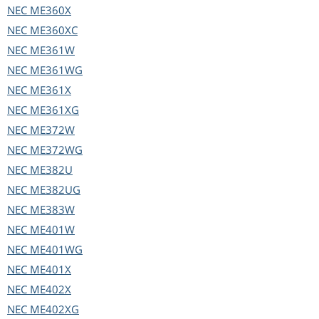
NEC
ME360X
NEC
ME360XC
NEC
ME361W
NEC
ME361WG
NEC
ME361X
NEC
ME361XG
NEC
ME372W
NEC
ME372WG
NEC
ME382U
NEC
ME382UG
NEC
ME383W
NEC
ME401W
NEC
ME401WG
NEC
ME401X
NEC
ME402X
NEC
ME402XG