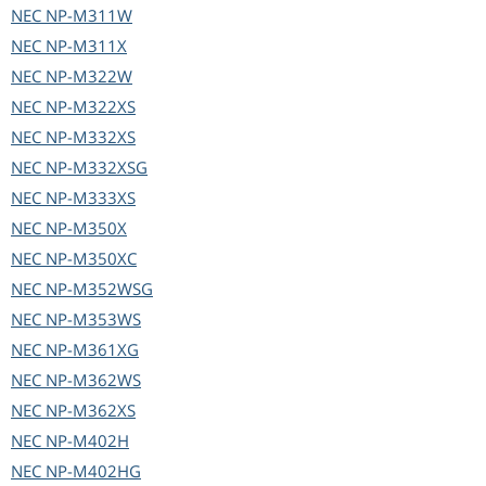
NEC
NP-M311W
NEC
NP-M311X
NEC
NP-M322W
NEC
NP-M322XS
NEC
NP-M332XS
NEC
NP-M332XSG
NEC
NP-M333XS
NEC
NP-M350X
NEC
NP-M350XC
NEC
NP-M352WSG
NEC
NP-M353WS
NEC
NP-M361XG
NEC
NP-M362WS
NEC
NP-M362XS
NEC
NP-M402H
NEC
NP-M402HG