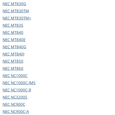
NEC
MT830G
NEC
MT830TM
NEC
MT830TM+
NEC
MT835
NEC
MT840
NEC
MT840E
NEC
MT840G
NEC
MT840J
NEC
MT850
NEC
MT860
NEC
NC1000C
NEC
NC1000C-IMS
NEC
NC1000C-R
NEC
NC3200S
NEC
NC900C
NEC
NC900C-A