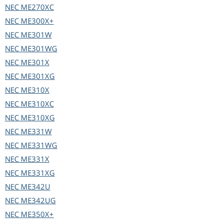
NEC
ME270XC
NEC
ME300X+
NEC
ME301W
NEC
ME301WG
NEC
ME301X
NEC
ME301XG
NEC
ME310X
NEC
ME310XC
NEC
ME310XG
NEC
ME331W
NEC
ME331WG
NEC
ME331X
NEC
ME331XG
NEC
ME342U
NEC
ME342UG
NEC
ME350X+