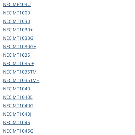
NEC
ME403U
NEC
MT1000
NEC
MT1030
NEC
MT1030+
NEC
MT1030G
NEC
MT1030G+
NEC
MT1035
NEC
MT1035 +
NEC
MT1035TM
NEC
MT1035TM+
NEC
MT1040
NEC
MT1040E
NEC
MT1040G
NEC
MT1040J
NEC
MT1045
NEC
MT1045G