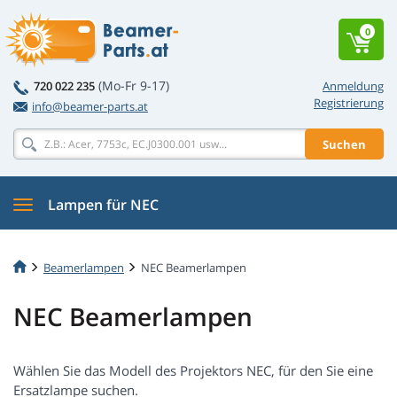
0
(Mo-Fr 9-17)
720 022 235
Anmeldung
Registrierung
info@beamer-parts.at
Suchen
Lampen für NEC
Beamerlampen
NEC Beamerlampen
NEC Beamerlampen
Wählen Sie das Modell des Projektors NEC, für den Sie eine
Ersatzlampe suchen.