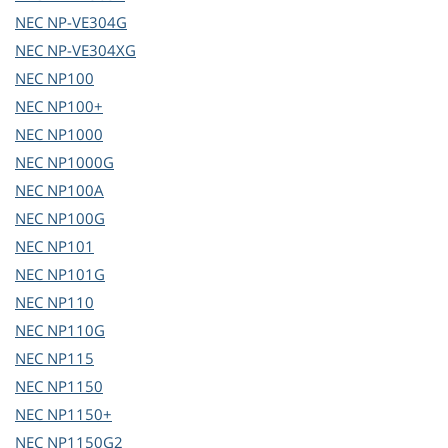
NEC
NP-VE304G
NEC
NP-VE304XG
NEC
NP100
NEC
NP100+
NEC
NP1000
NEC
NP1000G
NEC
NP100A
NEC
NP100G
NEC
NP101
NEC
NP101G
NEC
NP110
NEC
NP110G
NEC
NP115
NEC
NP1150
NEC
NP1150+
NEC
NP1150G2