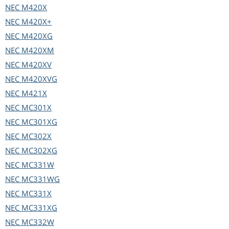
NEC
M420X
NEC
M420X+
NEC
M420XG
NEC
M420XM
NEC
M420XV
NEC
M420XVG
NEC
M421X
NEC
MC301X
NEC
MC301XG
NEC
MC302X
NEC
MC302XG
NEC
MC331W
NEC
MC331WG
NEC
MC331X
NEC
MC331XG
NEC
MC332W