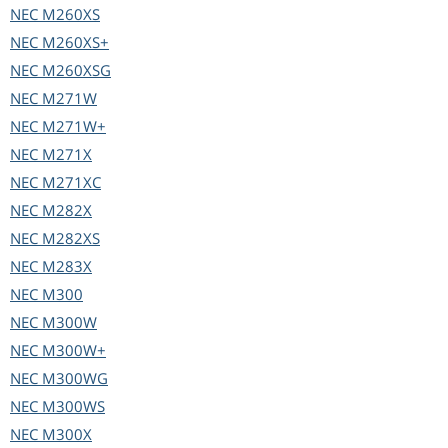
NEC
M260XS
NEC
M260XS+
NEC
M260XSG
NEC
M271W
NEC
M271W+
NEC
M271X
NEC
M271XC
NEC
M282X
NEC
M282XS
NEC
M283X
NEC
M300
NEC
M300W
NEC
M300W+
NEC
M300WG
NEC
M300WS
NEC
M300X