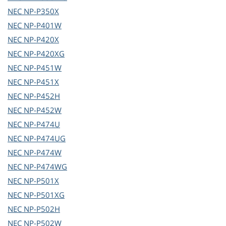
NEC
NP-P350X
NEC
NP-P401W
NEC
NP-P420X
NEC
NP-P420XG
NEC
NP-P451W
NEC
NP-P451X
NEC
NP-P452H
NEC
NP-P452W
NEC
NP-P474U
NEC
NP-P474UG
NEC
NP-P474W
NEC
NP-P474WG
NEC
NP-P501X
NEC
NP-P501XG
NEC
NP-P502H
NEC
NP-P502W