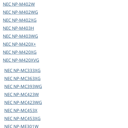
NEC
NP-M402W
NEC
NP-M402WG
NEC
NP-M402XG
NEC
NP-M403H
NEC
NP-M403WG
NEC
NP-M420X+
NEC
NP-M420XG
NEC
NP-M420XVG
NEC
NP-MC333XG
NEC
NP-MC363XG
NEC
NP-MC393WG
NEC
NP-MC423W
NEC
NP-MC423WG
NEC
NP-MC453X
NEC
NP-MC453XG
NEC
NP-ME301W