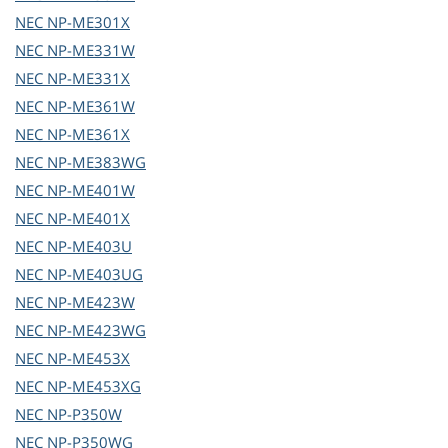
NEC
NP-ME301X
NEC
NP-ME331W
NEC
NP-ME331X
NEC
NP-ME361W
NEC
NP-ME361X
NEC
NP-ME383WG
NEC
NP-ME401W
NEC
NP-ME401X
NEC
NP-ME403U
NEC
NP-ME403UG
NEC
NP-ME423W
NEC
NP-ME423WG
NEC
NP-ME453X
NEC
NP-ME453XG
NEC
NP-P350W
NEC
NP-P350WG