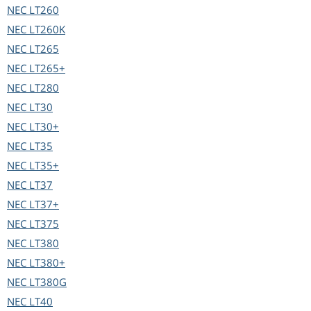
NEC
LT260
NEC
LT260K
NEC
LT265
NEC
LT265+
NEC
LT280
NEC
LT30
NEC
LT30+
NEC
LT35
NEC
LT35+
NEC
LT37
NEC
LT37+
NEC
LT375
NEC
LT380
NEC
LT380+
NEC
LT380G
NEC
LT40