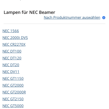
Lampen für NEC Beamer
Nach Produktnummer auswählen
NEC
1566
NEC
2000i DVS
NEC
CR2270X
NEC
DT100
NEC
DT120
NEC
DT20
NEC
DV11
NEC
GT1150
NEC
GT2000
NEC
GT2000R
NEC
GT2150
NEC
GT5000