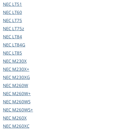
NEC
LT51
NEC
LT60
NEC
LT75
NEC
LT75z
NEC
LT84
NEC
LT84G
NEC
LT85
NEC
M230X
NEC
M230X+
NEC
M230XG
NEC
M260W
NEC
M260W+
NEC
M260WS
NEC
M260WS+
NEC
M260X
NEC
M260XC